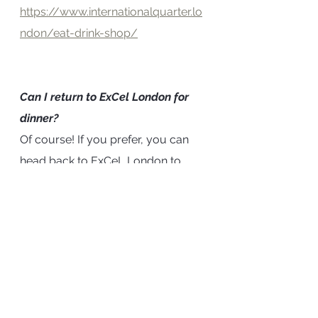
https://www.internationalquarter.lo
ndon/eat-drink-shop/
Can I return to ExCel London for 
dinner?
Of course! If you prefer, you can 
head back to ExCeL London to 
have dinner nearer to your hotel. 
Returning to the Hotel
We recommend you head back to 
the Good Hotel at around 8.30pm 