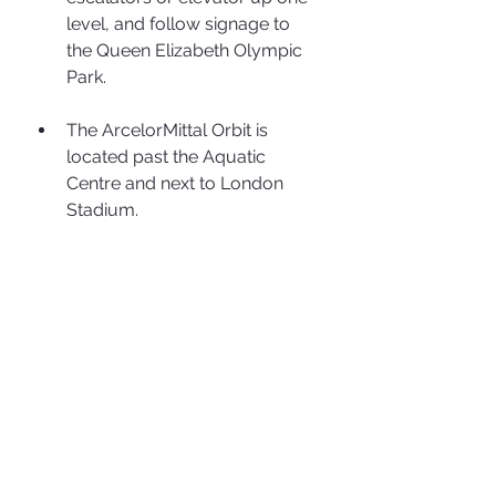
level, and follow signage to 
the Queen Elizabeth Olympic 
Park.
The ArcelorMittal Orbit is 
located past the Aquatic 
Centre and next to London 
Stadium.