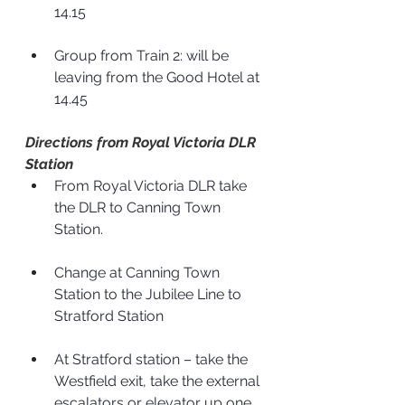
14.15
Group from Train 2: will be 
leaving from the Good Hotel at 
14.45
Directions from Royal Victoria DLR 
Station
From Royal Victoria DLR take 
the DLR to Canning Town 
Station.
Change at Canning Town 
Station to the Jubilee Line to 
Stratford Station
At Stratford station – take the 
Westfield exit, take the external 
escalators or elevator up one 