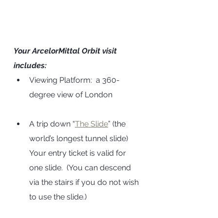
Your ArcelorMittal Orbit visit 
includes:
Viewing Platform:  a 360-
degree view of London
A trip down “
The Slide
” (the 
world’s longest tunnel slide)  
Your entry ticket is valid for 
one slide.  (You can descend 
via the stairs if you do not wish 
to use the slide.)