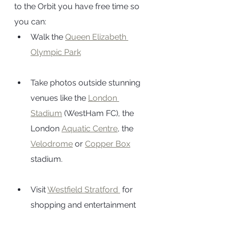
to the Orbit you have free time so 
you can:
Walk the 
Queen Elizabeth 
Olympic Park
Take photos outside stunning 
venues like the 
London 
Stadium
 (WestHam FC), the 
London 
Aquatic Centre
, the 
Velodrome
 or 
Copper Box
stadium.
Visit 
Westfield Stratford 
 for 
shopping and entertainment