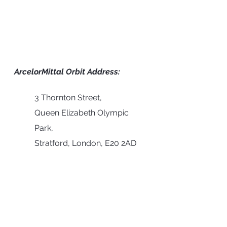
ArcelorMittal Orbit Address:
3 Thornton Street,
Queen Elizabeth Olympic 
Park,
Stratford, London, E20 2AD