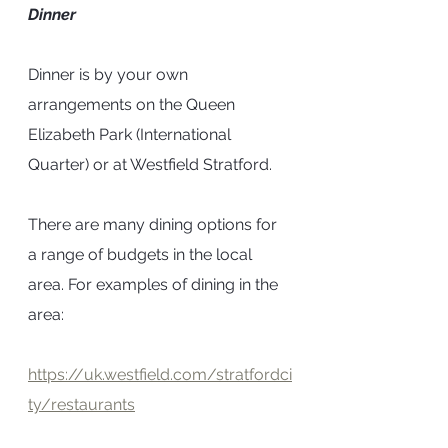
Dinner
Dinner is by your own 
arrangements on the Queen 
Elizabeth Park (International 
Quarter) or at Westfield Stratford. 
There are many dining options for 
a range of budgets in the local 
area. For examples of dining in the 
area:
https://uk.westfield.com/stratfordci
ty/restaurants