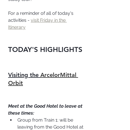
For a reminder of all of today's 
activities - 
visit Friday in the 
Itinerary
TODAY'S HIGHLIGHTS
Visiting the 
ArcelorMittal 
Orbit
Meet at the Good Hotel to leave at 
these times:
Group from Train 1: will be 
leaving from the Good Hotel at 