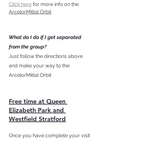
Click here
 for more info on the 
ArcelorMittal Orbit
What do I do if I get separated 
from the group? 
Just follow the directions above 
and make your way to the 
ArcelorMittal Orbit 
Free time at Queen 
Elizabeth Park and 
Westfield Stratford
Once you have complete your visit 