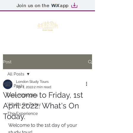
Join us on the
app
Post
All Posts
London Study Tours
All Posts
Apr 1, 2022
2 min read
Welcome to Friday, 1st
Daily Highlights
April 2022. What's On
What's On Today
The Experience
Today.
Welcome to the 1st day of your 
study tour!