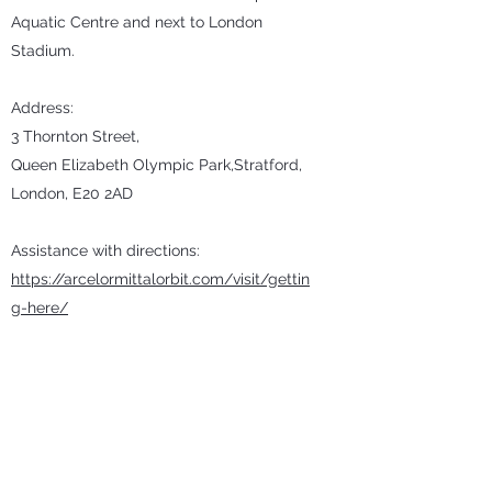
Aquatic Centre and next to London
Stadium.
Address:
3 Thornton Street,
Queen Elizabeth Olympic Park,Stratford,
London, E20 2AD
Assistance with directions:
https://arcelormittalorbit.com/visit/gettin
g-here/