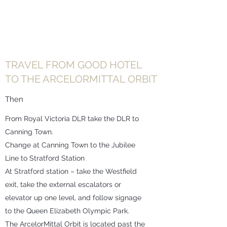
TRAVEL FROM GOOD HOTEL
TO THE ARCELORMITTAL ORBIT
Then
From Royal Victoria DLR take the DLR to
Canning Town.
Change at Canning Town to the Jubilee
Line to Stratford Station
At Stratford station – take the Westfield
exit, take the external escalators or
elevator up one level, and follow signage
to the Queen Elizabeth Olympic Park.
The ArcelorMittal Orbit is located past the