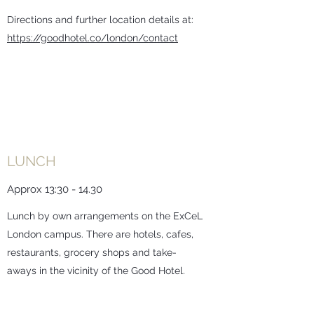
Directions and further location details at:
https://goodhotel.co/london/contact
LUNCH
Approx 13:30 - 14.30
Lunch by own arrangements on the ExCeL
London campus. There are hotels, cafes,
restaurants, grocery shops and take-
aways in the vicinity of the Good Hotel.