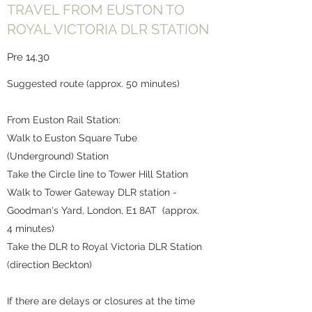
TRAVEL FROM EUSTON TO
ROYAL VICTORIA DLR STATION
Pre 14.30
Suggested route (approx. 50 minutes)
From Euston Rail Station:
Walk to Euston Square Tube
(Underground) Station
Take the Circle line to Tower Hill Station
Walk to Tower Gateway DLR station -
Goodman's Yard, London, E1 8AT (approx.
4 minutes)
Take the DLR to Royal Victoria DLR Station
(direction Beckton)
If there are delays or closures at the time