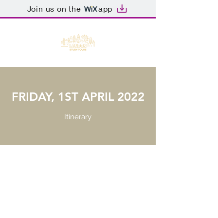
Join us on the
app
FRIDAY, 1ST APRIL 2022
Itinerary