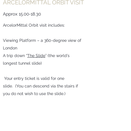
ARCELORMITTAL ORBIT VISIT
Approx
15.00-18.30
ArcelorMittal Orbit visit includes:
Viewing Platform – a 360-degree view of
London
A trip down “
The Slide
” (the world’s
longest tunnel slide)
Your entry ticket is valid for one
slide. (You can descend via the stairs if
you do not wish to use the slide.)