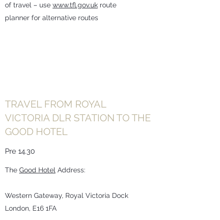
of travel – use
www.tfl.gov.uk
route
planner for alternative routes
TRAVEL FROM ROYAL
VICTORIA DLR STATION TO THE
GOOD HOTEL
Pre 14.30
The
Good Hotel
Address:
Western Gateway, Royal Victoria Dock
London, E16 1FA