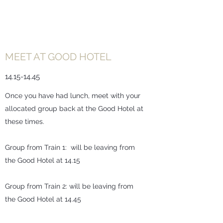
MEET AT GOOD HOTEL
14.15-14.45
Once you have had lunch, meet with your
allocated group back at the Good Hotel at
these times.
Group from Train 1: will be leaving from
the Good Hotel at 14.15
Group from Train 2: will be leaving from
the Good Hotel at 14.45