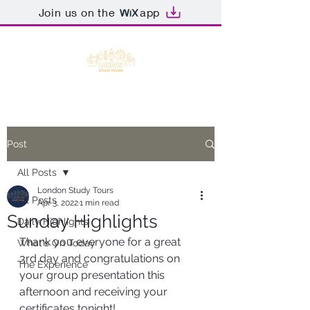
Join us on the
app
Post
All Posts
London Study Tours
All Posts
Apr 3, 2022
1 min read
Sunday Highlights
Daily Highlights
Thank you everyone for a great 
What's On Today
3rd day and congratulations on 
The Experience
your group presentation this 
afternoon and receiving your 
certificates tonight!