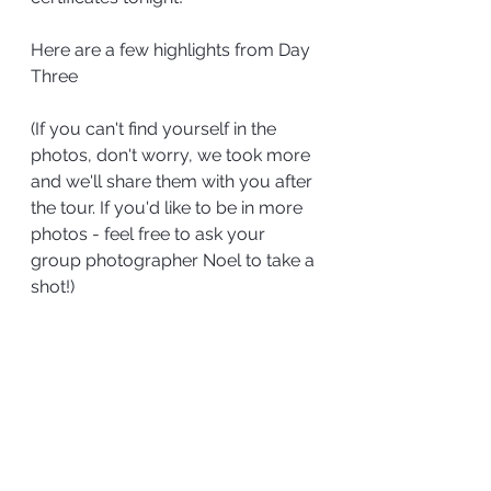
Here are a few highlights from Day 
Three
(If you can't find yourself in the 
photos, don't worry, we took more 
and we'll share them with you after 
the tour. If you'd like to be in more 
photos - feel free to ask your 
group photographer Noel to take a 
shot!)